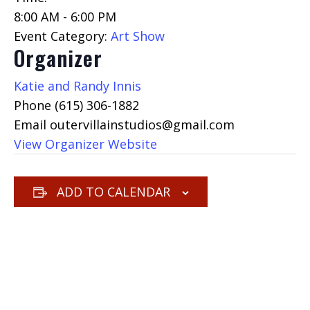
8:00 AM - 6:00 PM
Event Category:
Art Show
Organizer
Katie and Randy Innis
Phone
(615) 306-1882
Email
outervillainstudios@gmail.com
View Organizer Website
ADD TO CALENDAR