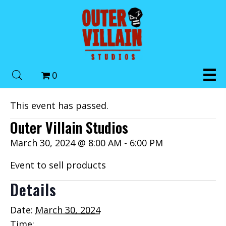
0
This event has passed.
Outer Villain Studios
March 30, 2024 @ 8:00 AM
-
6:00 PM
Event to sell products
Details
Date:
March 30, 2024
Time: