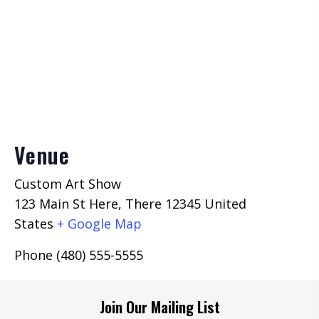
Venue
Custom Art Show
123 Main St Here, There 12345
United
States
+ Google Map
Phone
(480) 555-5555
Join Our Mailing List