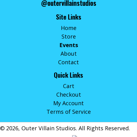
@outervillainstudios
Site Links
Home
Store
Events
About
Contact
Quick Links
Cart
Checkout
My Account
Terms of Service
© 2026, Outer Villain Studios. All Rights Reserved.